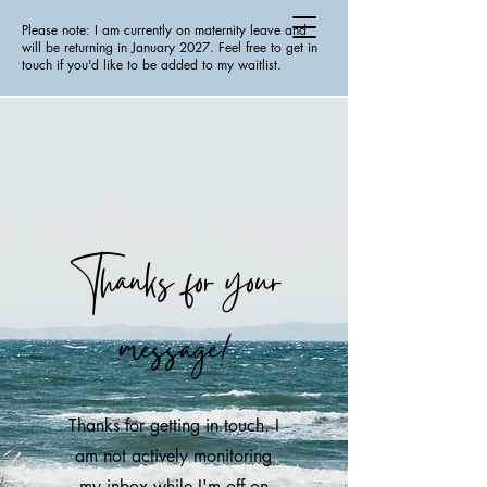
Please note: I am currently on maternity leave and
will be returning in January 2027. Feel free to get in
touch if you'd like to be added to my waitlist.
Thanks for your
message!
Thanks for getting in touch. I
am not actively monitoring
my inbox while I'm off on