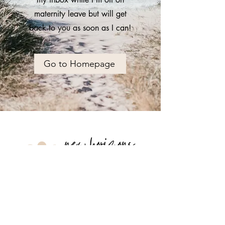
maternity leave but will get
back to you as soon as I can!
Go to Homepage
hello@newhorizonstherapy.ca
226-336-2326
Serving Kitchener, Waterloo, and
the rest of Ontario