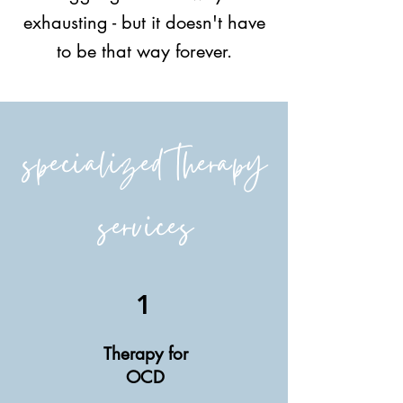
exhausting - but it doesn't have
to be that way forever.
specialized therapy
services
1
Therapy for
OCD