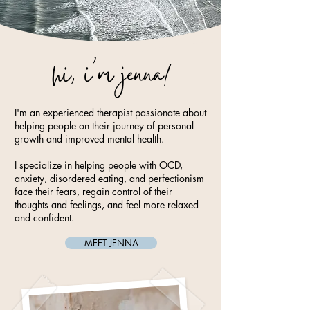
hi, i'm jenna!
I'm an experienced therapist passionate about
helping people on their journey of personal
growth and improved mental health.
I specialize in helping people with OCD,
anxiety, disordered eating, and perfectionism
face their fears, regain control of their
thoughts and feelings, and feel more relaxed
and confident.
MEET JENNA