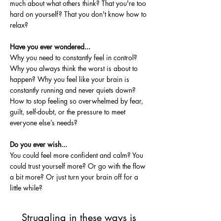
much about what others think? That you're too
hard on yourself? That you don't know how to
relax?
Have you ever wondered...
Why you need to constantly feel in control?
Why you always think the worst is about to
happen? Why you feel like your brain is
constantly running and never quiets down?
How to stop feeling so overwhelmed by fear,
guilt, self-doubt, or the pressure to meet
everyone else’s needs?
Do you ever wish...
You could feel more confident and calm? You
could trust yourself more? Or go with the flow
a bit more? Or just turn your brain off for a
little while?
Struggling in these ways is