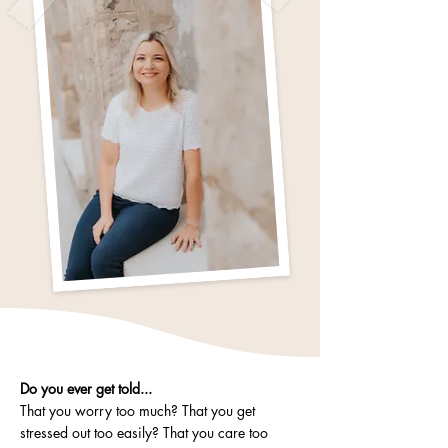
Do you ever get told...
That you worry too much? That you get
stressed out too easily? That you care too