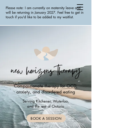
Please note: I am currently on maternity leave and
will be returning in January 2027. Feel free to get in
touch if you'd like to be added to my waitlist.
new horizons therapy
Compassionate therapy for OCD,
anxiety, and disordered eating
Serving Kitchener, Waterloo,
and the rest of Ontario
BOOK A SESSION