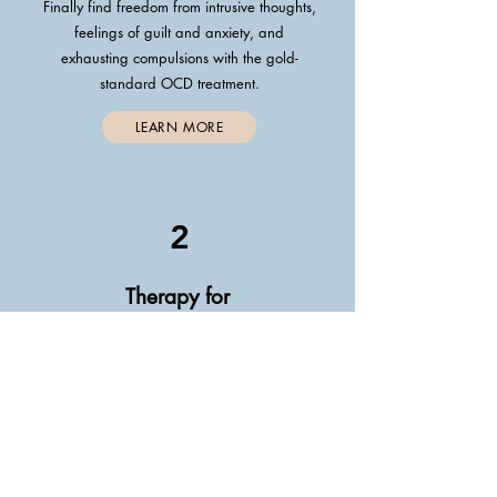
Finally find freedom from intrusive thoughts,
feelings of guilt and anxiety, and
exhausting compulsions with the gold-
standard OCD treatment.
LEARN MORE
2
Therapy for
Anxiety
Stop feeling weighed down by fear
and self-doubt and learn to tackle
anxiety head-on so you can get back to
living your life.
LEARN MORE